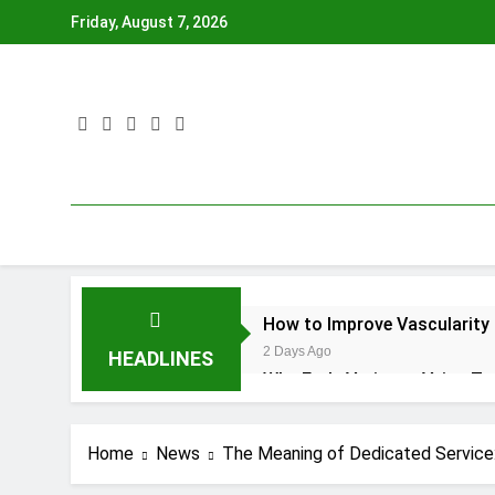
Skip
Friday, August 7, 2026
to
content
How to Improve Vascularity 
2 Days Ago
HEADLINES
Why Early Varicose Veins T
5 Days Ago
OP Guide Service Tips and Gu
Home
News
The Meaning of Dedicated Service:
2 Weeks Ago
Borehole Camera Inspection 