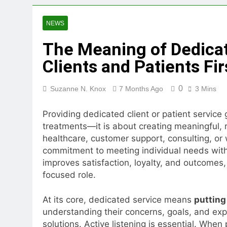
3 Weeks Ago
Toto Story Live Score User 
NEWS
3 Weeks Ago
The Meaning of Dedicat
Clients and Patients Fir
0
Suzanne N. Knox
7 Months Ago
3 Mins
Providing dedicated client or patient service
treatments—it is about creating meaningful, 
healthcare, customer support, consulting, or 
commitment to meeting individual needs with
improves satisfaction, loyalty, and outcomes, 
focused role.
At its core, dedicated service means
putting 
understanding their concerns, goals, and expe
solutions. Active listening is essential. When 