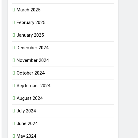
March 2025
February 2025
January 2025
December 2024
November 2024
October 2024
September 2024
August 2024
July 2024
June 2024
May 2024