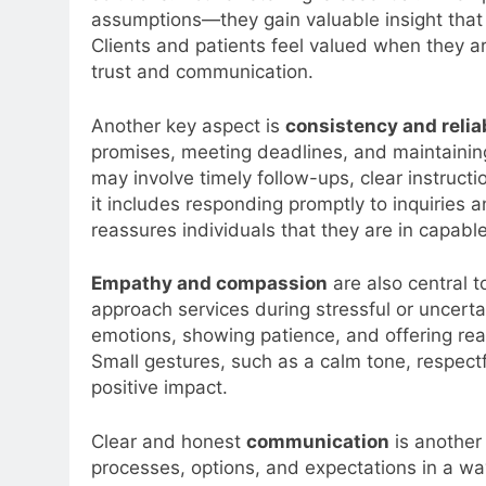
assumptions—they gain valuable insight that 
Clients and patients feel valued when they a
trust and communication.
Another key aspect is
consistency and reliab
promises, meeting deadlines, and maintaining
may involve timely follow-ups, clear instructi
it includes responding promptly to inquiries an
reassures individuals that they are in capabl
Empathy and compassion
are also central t
approach services during stressful or unce
emotions, showing patience, and offering rea
Small gestures, such as a calm tone, respectf
positive impact.
Clear and honest
communication
is another 
processes, options, and expectations in a way