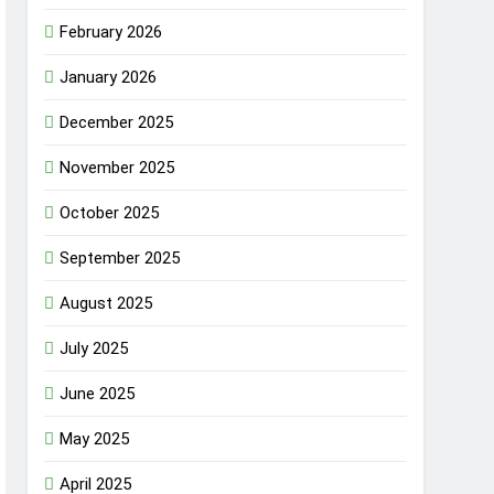
February 2026
January 2026
December 2025
November 2025
October 2025
September 2025
August 2025
July 2025
June 2025
May 2025
April 2025