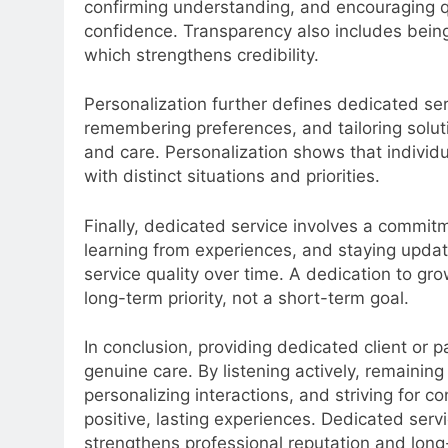
confirming understanding, and encouraging q
confidence. Transparency also includes being 
which strengthens credibility.
Personalization further defines dedicated ser
remembering preferences, and tailoring solut
and care. Personalization shows that individ
with distinct situations and priorities.
Finally, dedicated service involves a commit
learning from experiences, and staying updat
service quality over time. A dedication to grow
long-term priority, not a short-term goal.
In conclusion, providing dedicated client or 
genuine care. By listening actively, remainin
personalizing interactions, and striving for 
positive, lasting experiences. Dedicated servi
strengthens professional reputation and lon