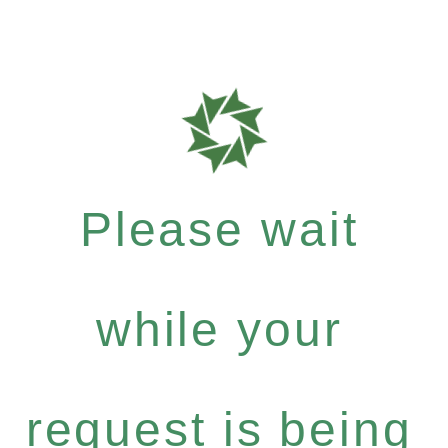
Please wait
while your
request is being