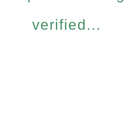
verified...